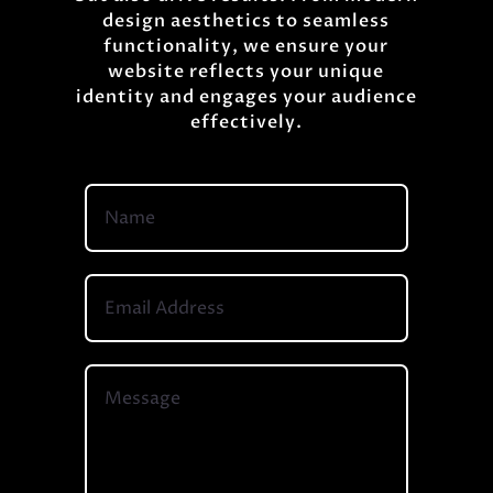
design aesthetics to seamless
functionality, we ensure your
website reflects your unique
identity and engages your audience
effectively.