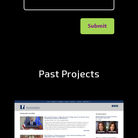
Submit
Past Projects