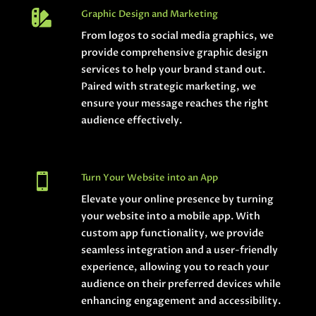

Graphic Design and Marketing
From logos to social media graphics, we
provide comprehensive graphic design
services to help your brand stand out.
Paired with strategic marketing, we
ensure your message reaches the right
audience effectively.

Turn Your Website into an App
Elevate your online presence by turning
your website into a mobile app. With
custom app functionality, we provide
seamless integration and a user-friendly
experience, allowing you to reach your
audience on their preferred devices while
enhancing engagement and accessibility.