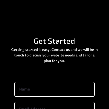
Get Started
Getting started is easy. Contact us and we will be in
touch to discuss your website needs and tailor a
plan for you.