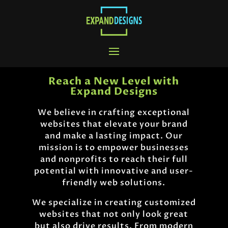
Reach a New Level with
Expand Designs
We believe in crafting exceptional
websites that elevate your brand
and make a lasting impact. Our
mission is to empower businesses
and nonprofits to reach their full
potential with innovative and user-
friendly web solutions.
We specialize in creating customized
websites that not only look great
but also drive results. From modern