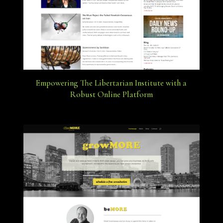
Empowering The Libertarian Institute with a
Robust Online Platform