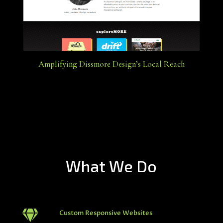
Amplifying Dissmore Design’s Local Reach
What We Do

Custom Responsive Websites