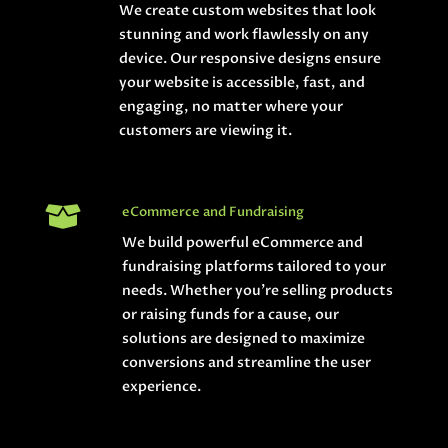
We create custom websites that look
stunning and work flawlessly on any
device. Our responsive designs ensure
your website is accessible, fast, and
engaging, no matter where your
customers are viewing it.

eCommerce and Fundraising
We build powerful eCommerce and
fundraising platforms tailored to your
needs. Whether you’re selling products
or raising funds for a cause, our
solutions are designed to maximize
conversions and streamline the user
experience.