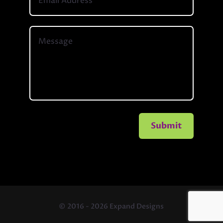
Submit
© 2016 - 2026 Expand Designs