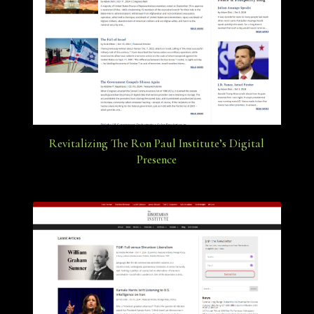
Revitalizing The Ron Paul Institute’s Digital
Presence