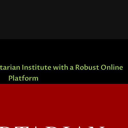
arian Institute with a Robust Online
Platform