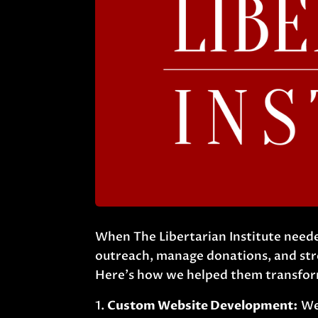
When The Libertarian Institute neede
outreach, manage donations, and stre
Here’s how we helped them transform
Custom Website Development:
We 