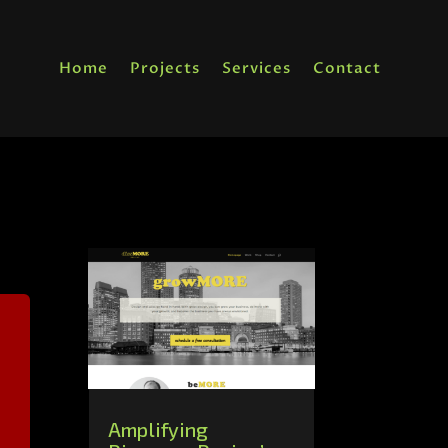
Home
Projects
Services
Contact
Amplifying