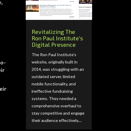
y,
Revitalizing The
Ron Paul Institute’s
Digital Presence
The Ron Paul Institute's
website, originally built in
to-
2014, was struggling with an
ir
outdated server, limited
mobile functionality, and
eir
ineffective fundraising
systems. They needed a
comprehensive overhaul to
stay competitive and engage
their audience effectively....