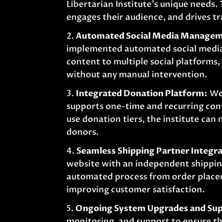
Libertarian Institute’s unique needs.
engages their audience, and drives tr
Automated Social Media Manage
implemented automated social media 
content to multiple social platforms
without any manual intervention.
Integrated Donation Platform:
We 
supports one-time and recurring con
use donation tiers, the institute can
donors.
Seamless Shipping Partner Integra
website with an independent shipping
automated process from order placem
improving customer satisfaction.
Ongoing System Upgrades and Sup
monitoring, and support to ensure th