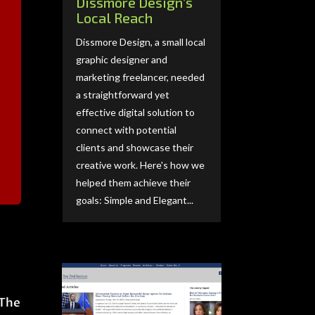
Dissmore Design’s
Local Reach
Dissmore Design, a small local
graphic designer and
marketing freelancer, needed
a straightforward yet
effective digital solution to
connect with potential
clients and showcase their
creative work. Here's how we
helped them achieve their
goals: Simple and Elegant...
 The