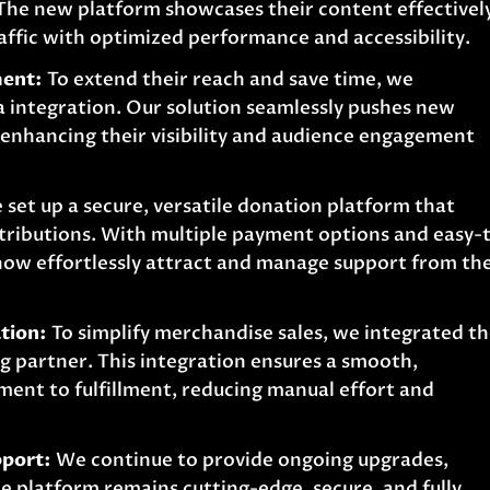
 The new platform showcases their content effectivel
affic with optimized performance and accessibility.
ment:
To extend their reach and save time, we
integration. Our solution seamlessly pushes new
, enhancing their visibility and audience engagement
set up a secure, versatile donation platform that
tributions. With multiple payment options and easy-
 now effortlessly attract and manage support from the
tion:
To simplify merchandise sales, we integrated th
 partner. This integration ensures a smooth,
ent to fulfillment, reducing manual effort and
port:
We continue to provide ongoing upgrades,
e platform remains cutting-edge, secure, and fully