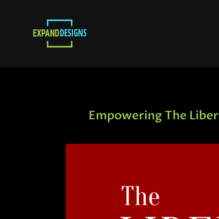
Empowering The Libert