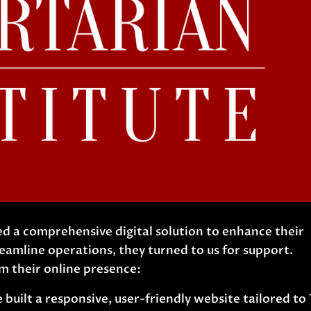
d a comprehensive digital solution to enhance their
amline operations, they turned to us for support.
 their online presence:
built a responsive, user-friendly website tailored to